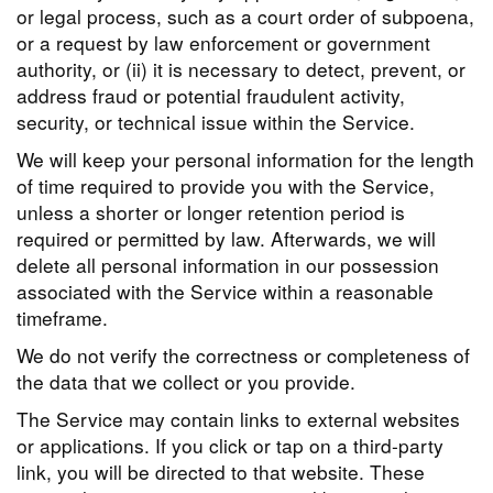
or legal process, such as a court order of subpoena,
or a request by law enforcement or government
authority, or (ii) it is necessary to detect, prevent, or
address fraud or potential fraudulent activity,
security, or technical issue within the Service.
We will keep your personal information for the length
of time required to provide you with the Service,
unless a shorter or longer retention period is
required or permitted by law. Afterwards, we will
delete all personal information in our possession
associated with the Service within a reasonable
timeframe.
We do not verify the correctness or completeness of
the data that we collect or you provide.
The Service may contain links to external websites
or applications. If you click or tap on a third-party
link, you will be directed to that website. These