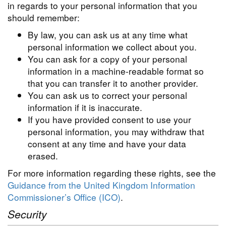
in regards to your personal information that you
should remember:
By law, you can ask us at any time what
personal information we collect about you.
You can ask for a copy of your personal
information in a machine-readable format so
that you can transfer it to another provider.
You can ask us to correct your personal
information if it is inaccurate.
If you have provided consent to use your
personal information, you may withdraw that
consent at any time and have your data
erased.
For more information regarding these rights, see the
Guidance from the United Kingdom Information
Commissioner’s Office (ICO)
.
Security