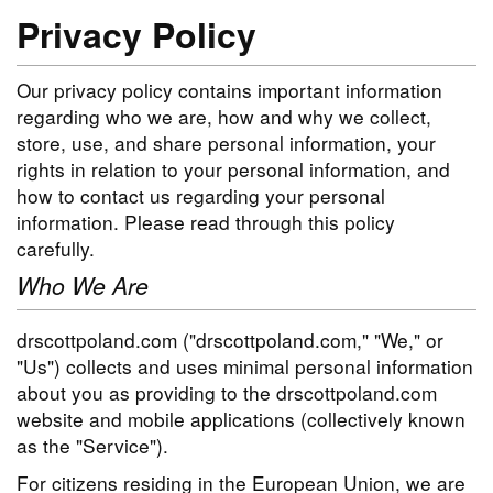
Privacy Policy
Our privacy policy contains important information
regarding who we are, how and why we collect,
store, use, and share personal information, your
rights in relation to your personal information, and
how to contact us regarding your personal
information. Please read through this policy
carefully.
Who We Are
drscottpoland.com ("drscottpoland.com," "We," or
"Us") collects and uses minimal personal information
about you as providing to the drscottpoland.com
website and mobile applications (collectively known
as the "Service").
For citizens residing in the European Union, we are