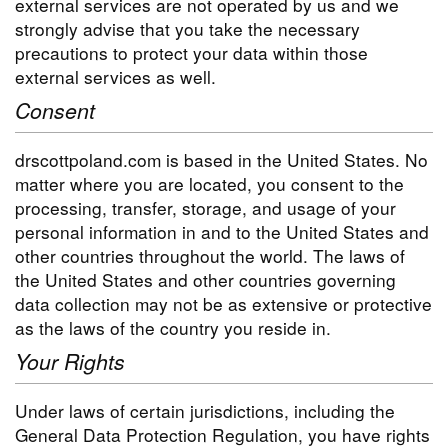
external services are not operated by us and we
strongly advise that you take the necessary
precautions to protect your data within those
external services as well.
Consent
drscottpoland.com is based in the United States. No
matter where you are located, you consent to the
processing, transfer, storage, and usage of your
personal information in and to the United States and
other countries throughout the world. The laws of
the United States and other countries governing
data collection may not be as extensive or protective
as the laws of the country you reside in.
Your Rights
Under laws of certain jurisdictions, including the
General Data Protection Regulation, you have rights