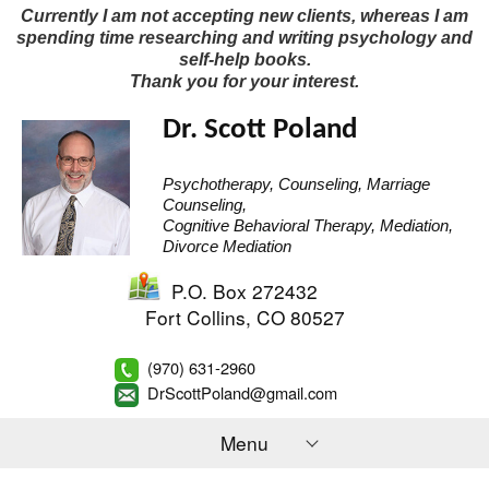
Currently I am not accepting new clients, whereas I am
spending time researching and writing psychology and
self-help books.
Thank you for your interest.
Dr. Scott Poland
Psychotherapy, Counseling, Marriage
Counseling,
Cognitive Behavioral Therapy, Mediation,
Divorce Mediation
P.O. Box 272432
Fort Collins
,
CO
80527
(970) 631-2960
DrScottPoland@gmail.com
Menu