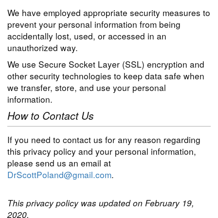
We have employed appropriate security measures to
prevent your personal information from being
accidentally lost, used, or accessed in an
unauthorized way.
We use Secure Socket Layer (SSL) encryption and
other security technologies to keep data safe when
we transfer, store, and use your personal
information.
How to Contact Us
If you need to contact us for any reason regarding
this privacy policy and your personal information,
please send us an email at
DrScottPoland@gmail.com
.
This privacy policy was updated on February 19,
2020.