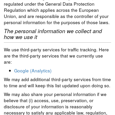
regulated under the General Data Protection
Regulation which applies across the European
Union, and are responsible as the controller of your
personal information for the purposes of those laws.
The personal information we collect and
how we use it
We use third-party services for traffic tracking. Here
are the third-party services that we currently use
are:
Google (Analytics)
We may add additional third-party services from time
to time and will keep this list updated upon doing so.
We may also share your personal information if we
believe that (i) access, use, preservation, or
disclosure of your information is reasonably
necessary to satisfy any applicable law, regulation,