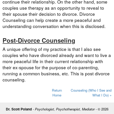
continue their relationship. On the other hand, some
couples use therapy as an opportunity to reveal to
their spouse their decision to divorce. Divorce
Counseling can help create a more peaceful and
understanding conversation when this is disclosed.
Post-Divorce Counseling
A unique offering of my practice is that I also see
couples who have divorced already and want to live a
more peaceful life in their current relationship with
their ex-spouse for the purpose of co-parenting,
running a common business, etc. This is post divorce
counseling.
Return
Counseling (Who I See and
Home
What I Do) »
Dr. Scott Poland
-
Psychologist, Psychotherapist, Mediator
- © 2026