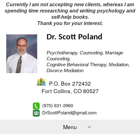
Currently I am not accepting new clients, whereas I am
spending time researching and writing psychology and
self-help books.
Thank you for your interest.
Dr. Scott Poland
Psychotherapy, Counseling, Marriage
Counseling,
Cognitive Behavioral Therapy, Mediation,
Divorce Mediation
P.O. Box 272432
Fort Collins
,
CO
80527
(970) 631-2960
DrScottPoland@gmail.com
Menu