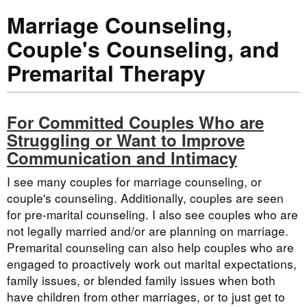
Marriage Counseling,
Couple's Counseling, and
Premarital Therapy
For Committed Couples Who are
Struggling or Want to Improve
Communication and Intimacy
I see many couples for marriage counseling, or
couple's counseling. Additionally, couples are seen
for pre-marital counseling. I also see couples who are
not legally married and/or are planning on marriage.
Premarital counseling can also help couples who are
engaged to proactively work out marital expectations,
family issues, or blended family issues when both
have children from other marriages, or to just get to