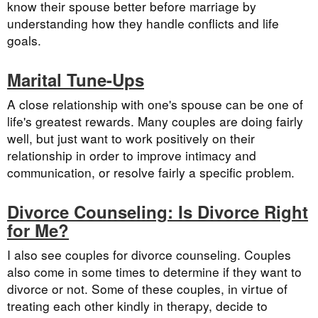
know their spouse better before marriage by
understanding how they handle conflicts and life
goals.
Marital Tune-Ups
A close relationship with one's spouse can be one of
life's greatest rewards. Many couples are doing fairly
well, but just want to work positively on their
relationship in order to improve intimacy and
communication, or resolve fairly a specific problem.
Divorce Counseling: Is Divorce Right
for Me?
I also see couples for divorce counseling. Couples
also come in some times to determine if they want to
divorce or not. Some of these couples, in virtue of
treating each other kindly in therapy, decide to