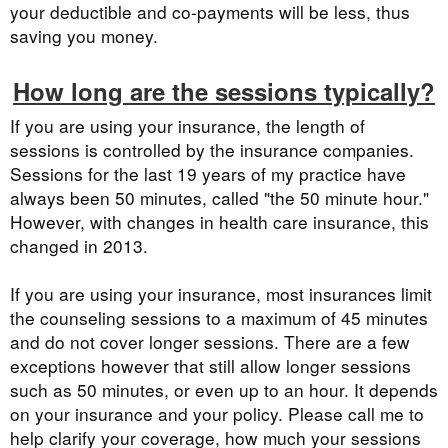
your deductible and co-payments will be less, thus
saving you money.
How long are the sessions typically?
If you are using your insurance, the length of
sessions is controlled by the insurance companies.
Sessions for the last 19 years of my practice have
always been 50 minutes, called "the 50 minute hour."
However, with changes in health care insurance, this
changed in 2013.
If you are using your insurance, most insurances limit
the counseling sessions to a maximum of 45 minutes
and do not cover longer sessions. There are a few
exceptions however that still allow longer sessions
such as 50 minutes, or even up to an hour. It depends
on your insurance and your policy. Please call me to
help clarify your coverage, how much your sessions