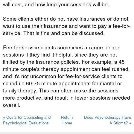
will cost, and how long your sessions will be.
Some clients either do not have insurances or do not
want to use their insurance and want to pay a fee-for-
service. That is fine and can be discussed.
Fee-for-service clients sometimes arrange longer
sessions if they find it helpful, since they are not
limited by the insurance policies. For example, a 45
minute couple's therapy appointment can feel rushed,
and it's not uncommon for fee-for-service clients to
schedule 60-75 minute appointments for marital or
family therapy. This can often make the sessions
more productive, and result in fewer sessions needed
overall.
« Costs for Counseling and
Return
Does Psychotherapy Have
Psychological Evaluations
Home
A Stigma? »