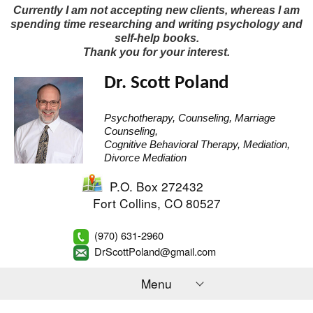
Currently I am not accepting new clients, whereas I am
spending time researching and writing psychology and
self-help books.
Thank you for your interest.
Dr. Scott Poland
Psychotherapy, Counseling, Marriage
Counseling,
Cognitive Behavioral Therapy, Mediation,
Divorce Mediation
P.O. Box 272432
Fort Collins
,
CO
80527
(970) 631-2960
DrScottPoland@gmail.com
Menu