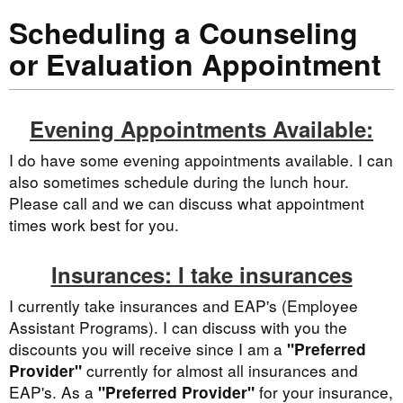
Scheduling a Counseling
or Evaluation Appointment
Evening Appointments Available:
I do have some evening appointments available. I can
also sometimes schedule during the lunch hour.
Please call and we can discuss what appointment
times work best for you.
Insurances: I take insurances
I currently take insurances and EAP's (Employee
Assistant Programs). I can discuss with you the
discounts you will receive since I am a
"Preferred
currently for almost all insurances and
Provider"
EAP's. As a
for your insurance,
"Preferred Provider"